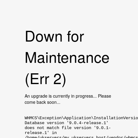
Down for
Maintenance
(Err 2)
An upgrade is currently in progress... Please
come back soon...
WHMCS\Exception\Application\InstallationVersio
Database version '9.0.4-release.1'
does not match file version '9.0.1-
release.1' in
/home/ukservers/my.ukservers.host/vendor/whmcs