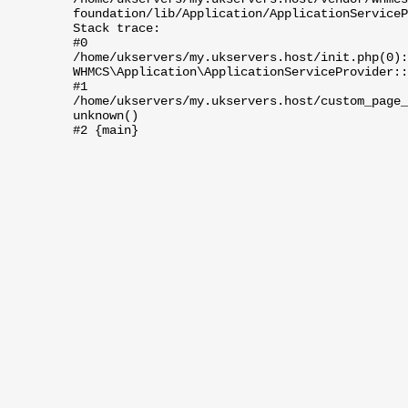
foundation/lib/Application/ApplicationServiceP
Stack trace:
#0
/home/ukservers/my.ukservers.host/init.php(0):
WHMCS\Application\ApplicationServiceProvider::
#1
/home/ukservers/my.ukservers.host/custom_page_
unknown()
#2 {main}