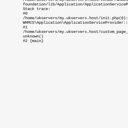
foundation/lib/Application/ApplicationServiceP
Stack trace:
#0
/home/ukservers/my.ukservers.host/init.php(0):
WHMCS\Application\ApplicationServiceProvider::
#1
/home/ukservers/my.ukservers.host/custom_page_
unknown()
#2 {main}