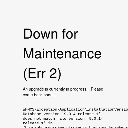
Down for
Maintenance
(Err 2)
An upgrade is currently in progress... Please
come back soon...
WHMCS\Exception\Application\InstallationVersio
Database version '9.0.4-release.1'
does not match file version '9.0.1-
release.1' in
/home/ukservers/my.ukservers.host/vendor/whmcs